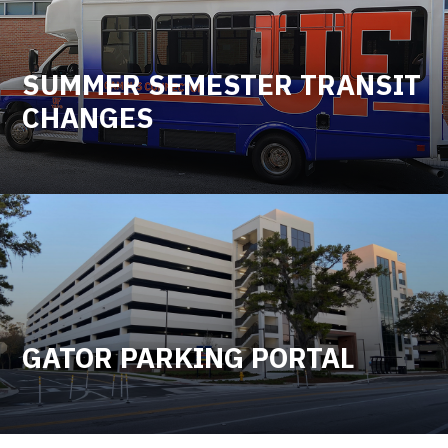
SUMMER SEMESTER TRANSIT
CHANGES
GATOR PARKING PORTAL