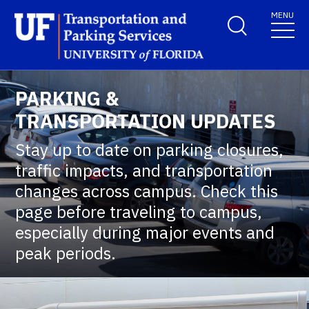
Skip to main content
MENU
School Logo Link
PARKING &
TRANSPORTATION UPDATES
Stay up to date on parking closures,
traffic impacts, and transportation
changes across campus. Check this
page before traveling to campus,
especially during major events and
peak periods.