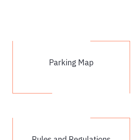
Parking Map
Rules and Regulations