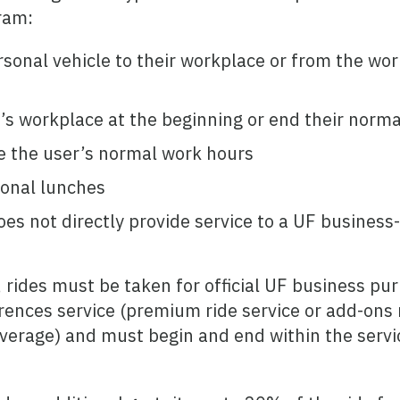
ram:
rsonal vehicle to their workplace or from the wor
r’s workplace at the beginning or end their norm
e the user’s normal work hours
sonal lunches
oes not directly provide service to a UF business
, rides must be taken for official UF business pu
nces service (premium ride service or add-ons n
overage) and must begin and end within the serv