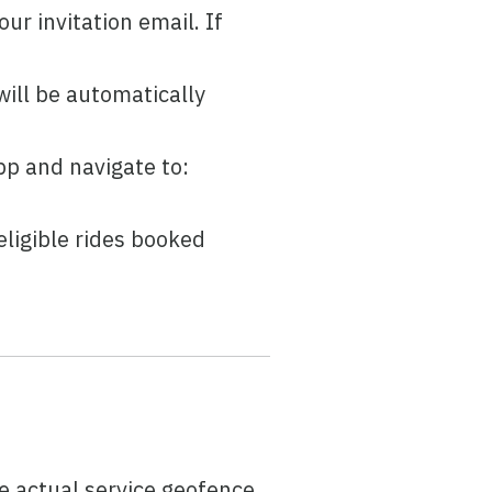
our invitation email. If
ill be automatically
p and navigate to:
ligible rides booked
P
e actual service geofence