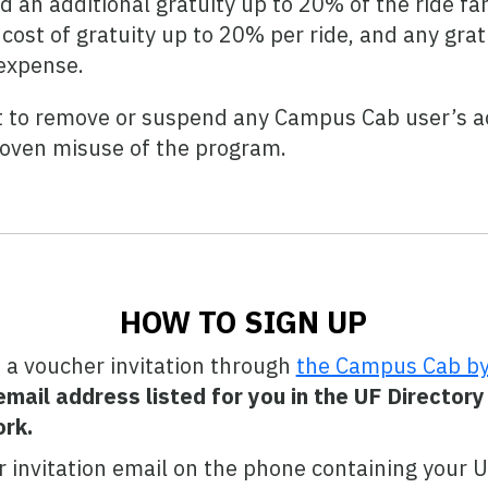
an additional gratuity up to 20% of the ride far
e cost of gratuity up to 20% per ride, and any gr
 expense.
t to remove or suspend any Campus Cab user’s a
roven misuse of the program.
HOW TO SIGN UP
 a voucher invitation through
the Campus Cab by
mail address listed for you in the UF Directory
rk.
 invitation email on the phone containing your 