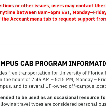
stions or other issues, users may contact Uber
nytime between 8am–6pm EST, Monday–Friday.
r the Account menu tab to request support fro
MPUS CAB PROGRAM INFORMAT
s free transportation for University of Florida 
en the hours of 7:45 AM – 5:15 PM, Monday – Frida
pus, and to several UF-owned off-campus locat
ended to be used as an occasional resource for
llowing travel types are considered personal bus