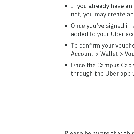
If you already have an U
not, you may create an 
Once you’ve signed in 
added to your Uber acc
To confirm your vouche
Account > Wallet > Vo
Once the Campus Cab v
through the Uber app w
Please be aware that thi