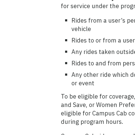
for service under the prog
Rides from a user’s pe
vehicle
Rides to or from a use
Any rides taken outsid
Rides to and from per
Any other ride which d
or event
To be eligible for coverage
and Save, or Women Prefere
eligible for Campus Cab c
during program hours.