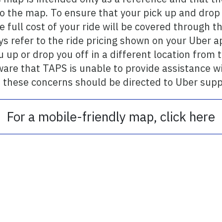
 the map. To ensure that your pick up and drop o
he full cost of your ride will be covered through
s refer to the ride pricing shown on your Uber a
u up or drop you off in a different location from 
ware that TAPS is unable to provide assistance w
 these concerns should be directed to Uber supp
For a mobile-friendly map, click here