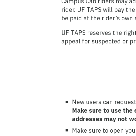
Campus Cab riders may add 
rider. UF TAPS will pay th
be paid at the rider’s own
UF TAPS reserves the righ
appeal for suspected or p
New users can request
Make sure to use the e
addresses may not wo
Make sure to open your