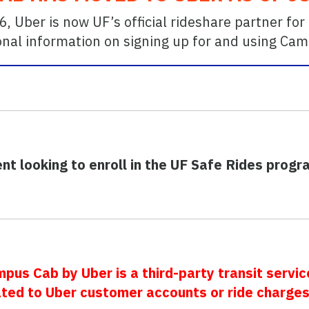
6, Uber is now UF’s official rideshare partner fo
onal information on signing up for and using Ca
ent looking to enroll in the UF Safe Rides prog
us Cab by Uber is a third-party transit servi
ated to Uber customer accounts or ride charges