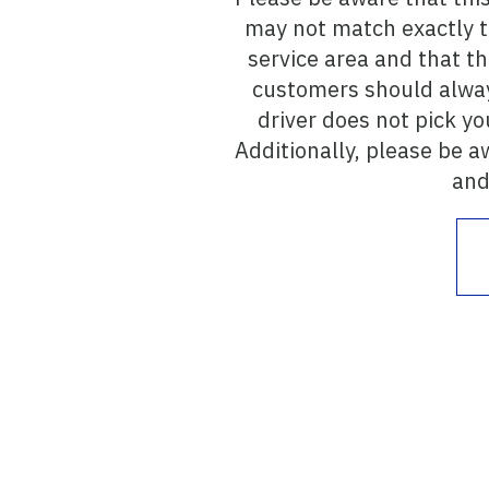
may not match exactly to
service area and that t
customers should alway
driver does not pick yo
Additionally, please be a
and