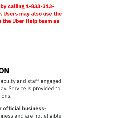
 by calling 1-833-313-
 Users may also use the
m the Uber Help team as
ION
faculty and staff engaged
y. Service is provided to
ions.
 official business-
iness and are not eligible