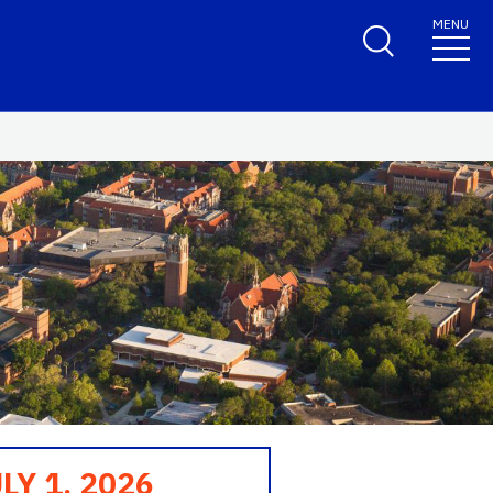
MENU
LY 1, 2026