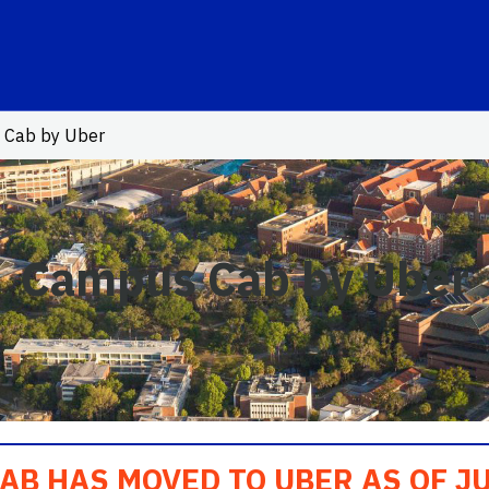
o Link
 Cab by Uber
Campus Cab by Uber
B HAS MOVED TO UBER AS OF JU