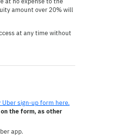
e at no expense to the
atuity amount over 20% will
ccess at any time without
 Uber sign-up form here.
 on the form, as other
Uber app.