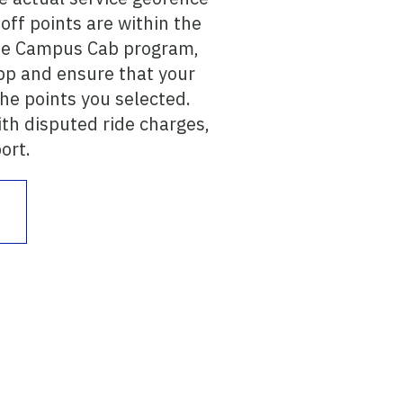
ff points are within the
 the Campus Cab program,
pp and ensure that your
the points you selected.
ith disputed ride charges,
ort.