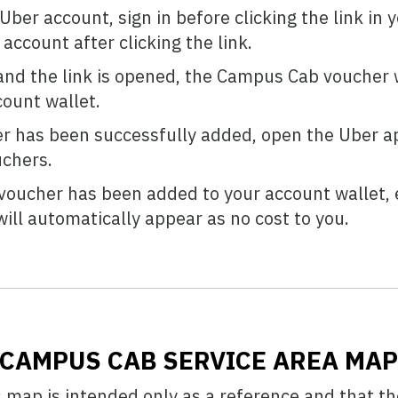
ber account, sign in before clicking the link in y
account after clicking the link.
and the link is opened, the Campus Cab voucher w
ount wallet.
r has been successfully added, open the Uber ap
uchers.
oucher has been added to your account wallet, e
ill automatically appear as no cost to you.
CAMPUS CAB SERVICE AREA MA
s map is intended only as a reference and that th