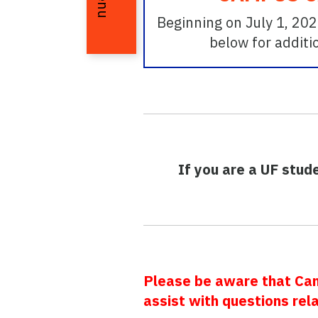
Menu
Beginning on July 1, 202
below for additi
If you are a UF stud
Please be aware that Camp
assist with questions rel