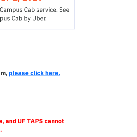
r Campus Cab service. See
mpus Cab by Uber.
ram,
please click here.
ce, and UF TAPS cannot
.