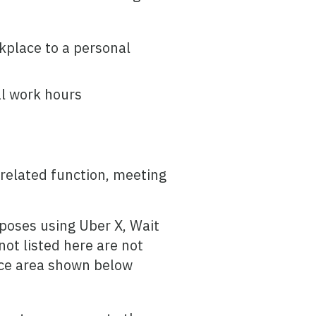
kplace to a personal
al work hours
-related function, meeting
rposes using Uber X, Wait
ot listed here are not
ice area shown below