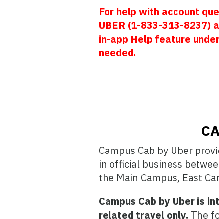
For help with account que
UBER (1-833-313-8237) a
in-app Help feature unde
needed.
CA
Campus Cab by Uber provide
in official business betwe
the Main Campus, East Cam
Campus Cab by Uber is int
related travel only.
The fo