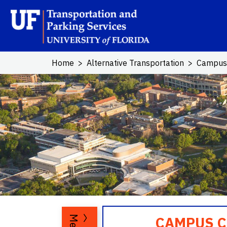
Skip to main content
School Log
Home
Alternative Transportation
Campus
CAMPUS CA