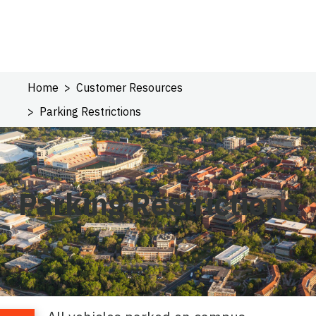
Home
Customer Resources
Parking Restrictions
Parking Restrictions