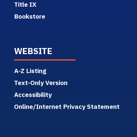
Title IX
Bookstore
WEBSITE
A-Z Listing
Text-Only Version
Accessibility
Online/Internet Privacy Statement