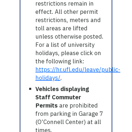
restrictions remain in
effect. All other permit
restrictions, meters and
toll areas are lifted
unless otherwise posted.
For a list of university
holidays, please click on
the following link:
https://hr.ufl.edu/leave/public-
holidays/
.
Vehicles displaying
Staff Commuter
Permits
are prohibited
from parking in Garage 7
(O’Connell Center) at all
times.