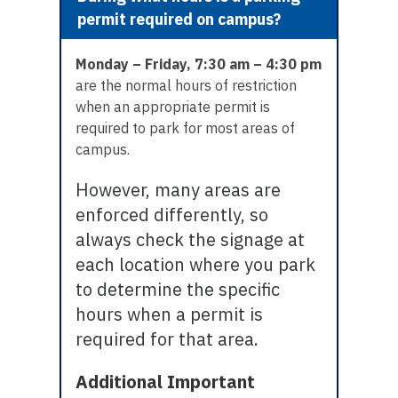
permit required on campus?
Monday – Friday, 7:30 am – 4:30 pm
are the normal hours of restriction
when an appropriate permit is
required to park for most areas of
campus.
However, many areas are
enforced differently, so
always check the signage at
each location where you park
to determine the specific
hours when a permit is
required for that area.
Additional Important