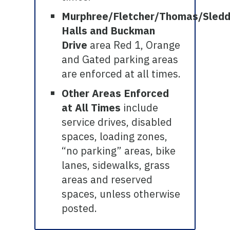
Murphree/Fletcher/Thomas/Sled
Halls and Buckman
Drive
area Red 1, Orange
and Gated parking areas
are enforced at all times.
Other Areas Enforced
at All Times
include
service drives, disabled
spaces, loading zones,
“no parking” areas, bike
lanes, sidewalks, grass
areas and reserved
spaces, unless otherwise
posted.