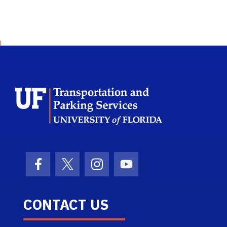
School Logo L
Facebook Icon
Twitter Icon
Instagram Icon
Youtube Icon
CONTACT US