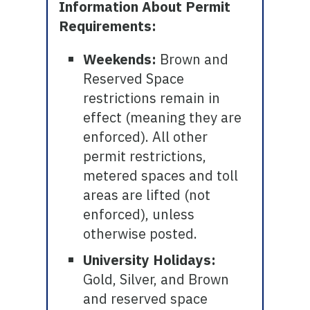
Information About Permit
Requirements:
Weekends:
Brown and
Reserved Space
restrictions remain in
effect (meaning they are
enforced). All other
permit restrictions,
metered spaces and toll
areas are lifted (not
enforced), unless
otherwise posted.
University Holidays:
Gold, Silver, and Brown
and reserved space