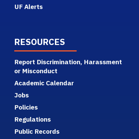
UF Alerts
RESOURCES
Report Discrimination, Harassment
or Misconduct
Academic Calendar
Jobs
Policies
Regulations
Public Records