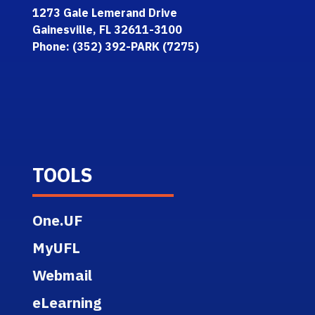
1273 Gale Lemerand Drive
Gainesville, FL 32611-3100
Phone: (352) 392-PARK (7275)
TOOLS
One.UF
MyUFL
Webmail
eLearning