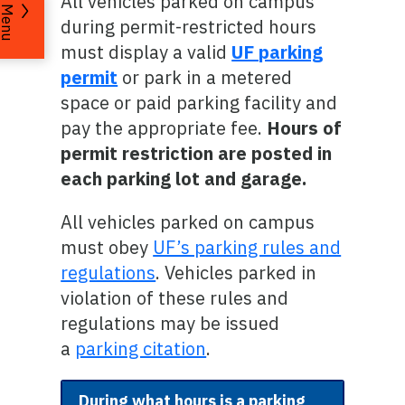
All vehicles parked on campus
Menu
during permit-restricted hours
must display a valid
UF parking
permit
or park in a metered
space or paid parking facility and
pay the appropriate fee.
Hours of
permit restriction are posted in
each parking lot and garage.
All vehicles parked on campus
must obey
UF’s parking rules and
regulations
. Vehicles parked in
violation of these rules and
regulations may be issued
a
parking citation
.
During what hours is a parking