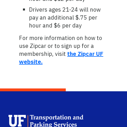
Drivers ages 21-24 will now
pay an additional $.75 per
hour and $6 per day
For more information on how to
use Zipcar or to sign up for a
membership, visit
the Zipcar UF
website.
School Logo L