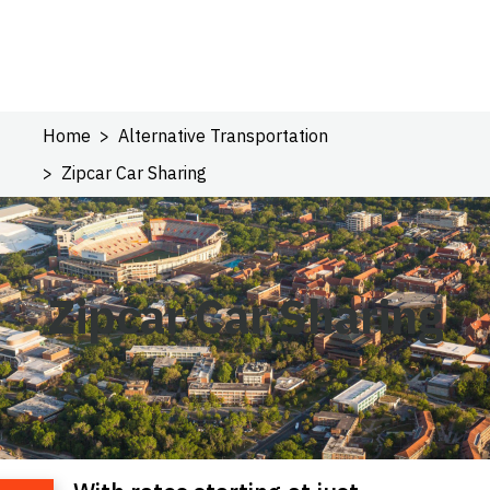
Home
Alternative Transportation
Zipcar Car Sharing
Zipcar Car Sharing