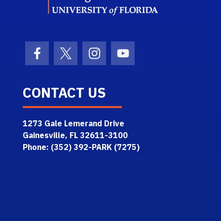
Facebook Icon
Twitter Icon
Instagram Icon
Youtube Icon
CONTACT US
1273 Gale Lemerand Drive
Gainesville, FL 32611-3100
Phone: (352) 392-PARK (7275)