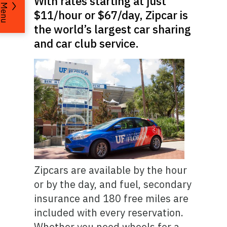
With rates starting at just
Menu
$11/hour or $67/day, Zipcar is
the world’s largest car sharing
and car club service.
Zipcars are available by the hour
or by the day, and fuel, secondary
insurance and 180 free miles are
included with every reservation.
Whether you need wheels for a