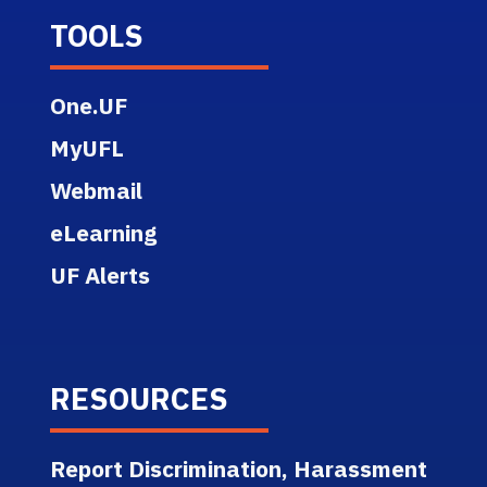
TOOLS
One.UF
MyUFL
Webmail
eLearning
UF Alerts
RESOURCES
Report Discrimination, Harassment