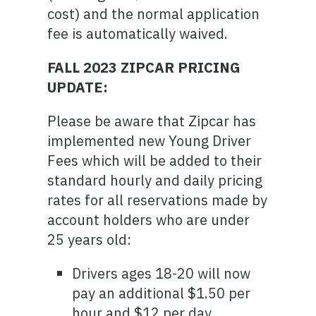
cost) and the normal application
fee is automatically waived.
FALL 2023 ZIPCAR PRICING
UPDATE:
Please be aware that Zipcar has
implemented new Young Driver
Fees which will be added to their
standard hourly and daily pricing
rates for all reservations made by
account holders who are under
25 years old:
Drivers ages 18-20 will now
pay an additional $1.50 per
hour and $12 per day