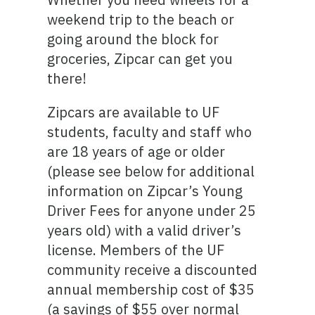
weekend trip to the beach or
going around the block for
groceries, Zipcar can get you
there!
Zipcars are available to UF
students, faculty and staff who
are 18 years of age or older
(please see below for additional
information on Zipcar’s Young
Driver Fees for anyone under 25
years old) with a valid driver’s
license. Members of the UF
community receive a discounted
annual membership cost of $35
(a savings of $55 over normal