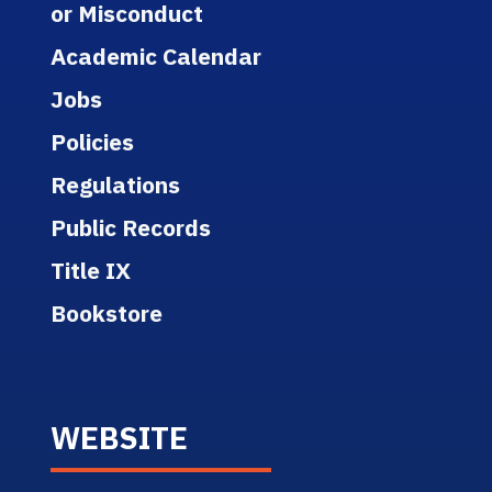
or Misconduct
Academic Calendar
Jobs
Policies
Regulations
Public Records
Title IX
Bookstore
WEBSITE